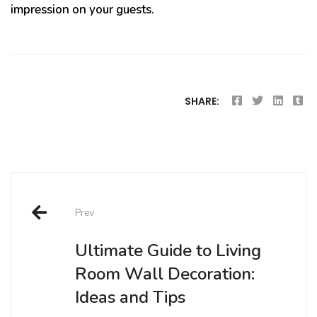
impression on your guests.
SHARE:
Post
Prev
navigation
Ultimate Guide to Living
Room Wall Decoration:
Ideas and Tips