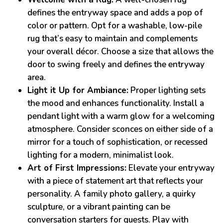
defines the entryway space and adds a pop of
color or pattern. Opt for a washable, low-pile
rug that’s easy to maintain and complements
your overall décor. Choose a size that allows the
door to swing freely and defines the entryway
area.
Light it Up for Ambiance:
Proper lighting sets
the mood and enhances functionality. Install a
pendant light with a warm glow for a welcoming
atmosphere. Consider sconces on either side of a
mirror for a touch of sophistication, or recessed
lighting for a modern, minimalist look.
Art of First Impressions:
Elevate your entryway
with a piece of statement art that reflects your
personality. A family photo gallery, a quirky
sculpture, or a vibrant painting can be
conversation starters for guests. Play with