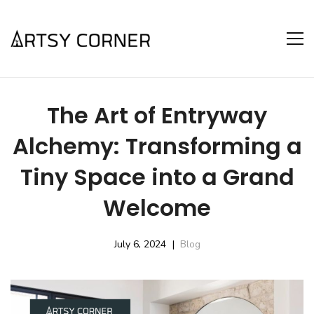
The Art of Entryway
Alchemy: Transforming a
Tiny Space into a Grand
Welcome
July 6, 2024
Blog