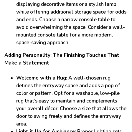
displaying decorative items or a stylish lamp
while offering additional storage space for odds
and ends. Choose a narrow console table to
avoid overwhelming the space. Consider a wall-
mounted console table for a more modern,
space-saving approach.
Adding Personality: The Finishing Touches That
Make a Statement
Welcome with a Rug:
A well-chosen rug
defines the entryway space and adds a pop of
color or pattern. Opt for a washable, low-pile
rug that’s easy to maintain and complements
your overall décor. Choose a size that allows the
door to swing freely and defines the entryway
area.
Light it Up for Ambiance:
Proper lighting sets