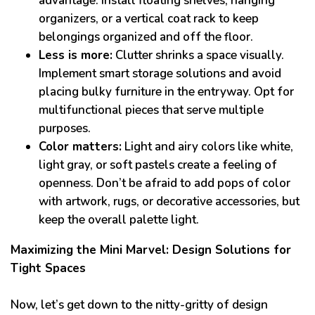
advantage. Install floating shelves, hanging
organizers, or a vertical coat rack to keep
belongings organized and off the floor.
Less is more:
Clutter shrinks a space visually.
Implement smart storage solutions and avoid
placing bulky furniture in the entryway. Opt for
multifunctional pieces that serve multiple
purposes.
Color matters:
Light and airy colors like white,
light gray, or soft pastels create a feeling of
openness. Don’t be afraid to add pops of color
with artwork, rugs, or decorative accessories, but
keep the overall palette light.
Maximizing the Mini Marvel: Design Solutions for
Tight Spaces
Now, let’s get down to the nitty-gritty of design