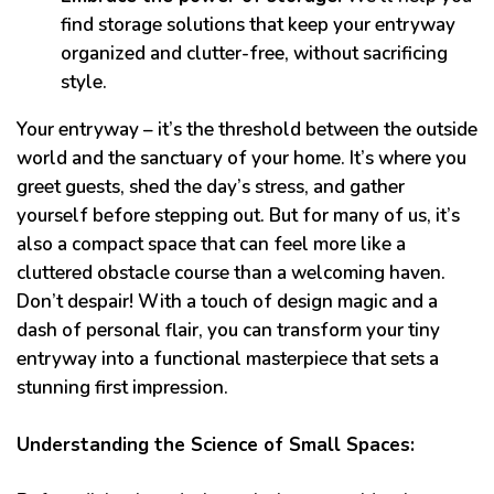
find storage solutions that keep your entryway
organized and clutter-free, without sacrificing
style.
Your entryway – it’s the threshold between the outside
world and the sanctuary of your home. It’s where you
greet guests, shed the day’s stress, and gather
yourself before stepping out. But for many of us, it’s
also a compact space that can feel more like a
cluttered obstacle course than a welcoming haven.
Don’t despair! With a touch of design magic and a
dash of personal flair, you can transform your tiny
entryway into a functional masterpiece that sets a
stunning first impression.
Understanding the Science of Small Spaces: