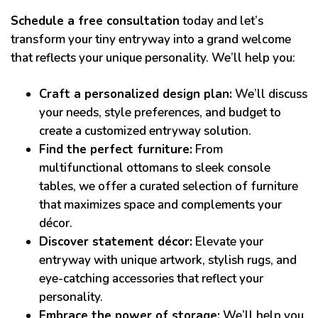
Schedule a free consultation
today and let’s
transform your tiny entryway into a grand welcome
that reflects your unique personality. We’ll help you:
Craft a personalized design plan:
We’ll discuss
your needs, style preferences, and budget to
create a customized entryway solution.
Find the perfect furniture:
From
multifunctional ottomans to sleek console
tables, we offer a curated selection of furniture
that maximizes space and complements your
décor.
Discover statement décor:
Elevate your
entryway with unique artwork, stylish rugs, and
eye-catching accessories that reflect your
personality.
Embrace the power of storage:
We’ll help you