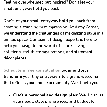
Feeling overwhelmed but inspired? Don’t let your
small entryway hold you back
Don’t let your small entryway hold you back from
creating a stunning first impression! At Artsy Corner,
we understand the challenges of maximizing style in a
limited space. Our team of design experts is here to
help you navigate the world of space-saving
solutions, stylish storage options, and statement
décor pieces.
Schedule a free consultation
today and let’s
transform your tiny entryway into a grand welcome
that reflects your unique personality. We’ll help you:
Craft a personalized design plan:
We’ll discuss
your needs, style preferences, and budget to