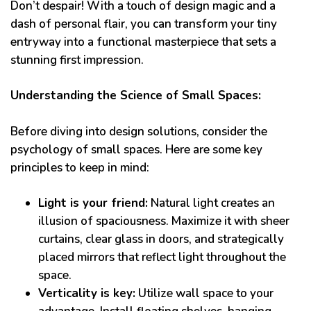
Don’t despair! With a touch of design magic and a
dash of personal flair, you can transform your tiny
entryway into a functional masterpiece that sets a
stunning first impression.
Understanding the Science of Small Spaces:
Before diving into design solutions, consider the
psychology of small spaces. Here are some key
principles to keep in mind:
Light is your friend:
Natural light creates an
illusion of spaciousness. Maximize it with sheer
curtains, clear glass in doors, and strategically
placed mirrors that reflect light throughout the
space.
Verticality is key:
Utilize wall space to your