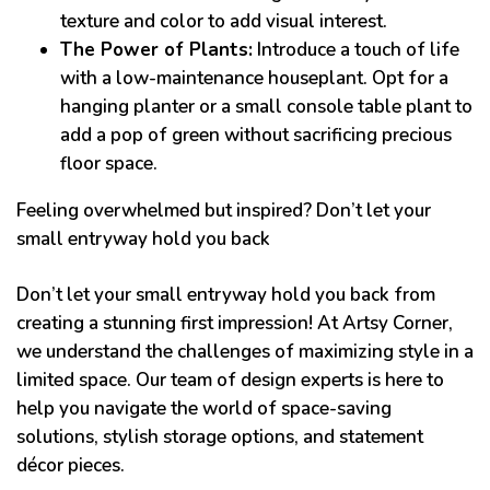
texture and color to add visual interest.
The Power of Plants:
Introduce a touch of life
with a low-maintenance houseplant. Opt for a
hanging planter or a small console table plant to
add a pop of green without sacrificing precious
floor space.
Feeling overwhelmed but inspired? Don’t let your
small entryway hold you back
Don’t let your small entryway hold you back from
creating a stunning first impression! At Artsy Corner,
we understand the challenges of maximizing style in a
limited space. Our team of design experts is here to
help you navigate the world of space-saving
solutions, stylish storage options, and statement
décor pieces.