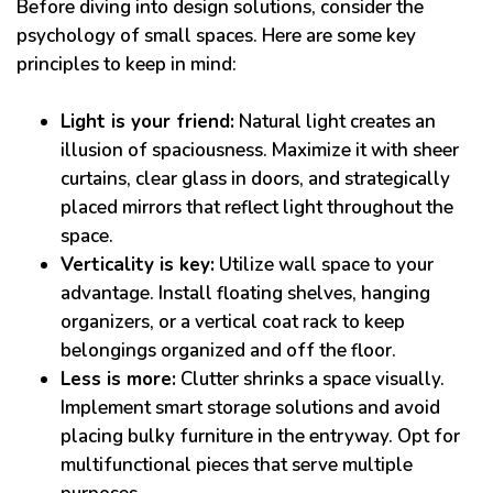
Before diving into design solutions, consider the
psychology of small spaces. Here are some key
principles to keep in mind:
Light is your friend:
Natural light creates an
illusion of spaciousness. Maximize it with sheer
curtains, clear glass in doors, and strategically
placed mirrors that reflect light throughout the
space.
Verticality is key:
Utilize wall space to your
advantage. Install floating shelves, hanging
organizers, or a vertical coat rack to keep
belongings organized and off the floor.
Less is more:
Clutter shrinks a space visually.
Implement smart storage solutions and avoid
placing bulky furniture in the entryway. Opt for
multifunctional pieces that serve multiple