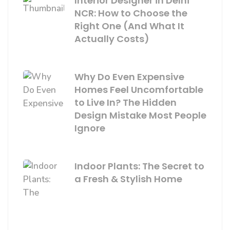
Interior Designer in Delhi
NCR: How to Choose the
Right One (And What It
Actually Costs)
Why Do Even Expensive
Homes Feel Uncomfortable
to Live In? The Hidden
Design Mistake Most People
Ignore
Indoor Plants: The Secret to
a Fresh & Stylish Home