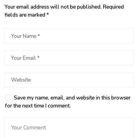
Your email address will not be published.
Required
fields are marked
*
Save my name, email, and website in this browser
for the next time I comment.