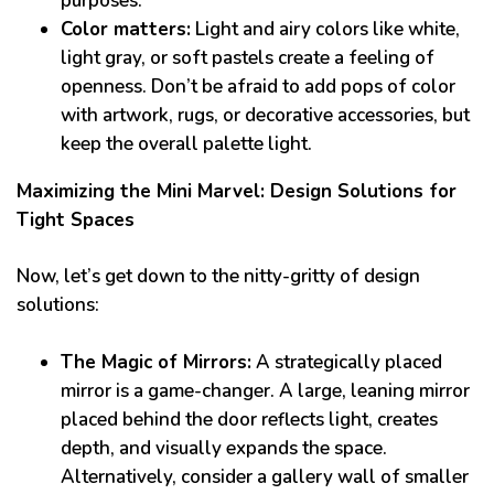
purposes.
Color matters:
Light and airy colors like white,
light gray, or soft pastels create a feeling of
openness. Don’t be afraid to add pops of color
with artwork, rugs, or decorative accessories, but
keep the overall palette light.
Maximizing the Mini Marvel: Design Solutions for
Tight Spaces
Now, let’s get down to the nitty-gritty of design
solutions:
The Magic of Mirrors:
A strategically placed
mirror is a game-changer. A large, leaning mirror
placed behind the door reflects light, creates
depth, and visually expands the space.
Alternatively, consider a gallery wall of smaller