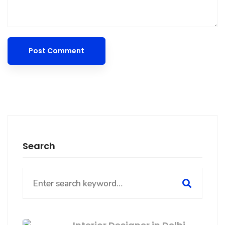
Search
Search
for: