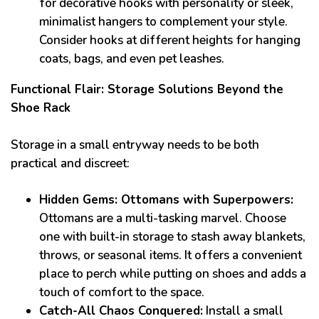
for decorative hooks with personality or sleek,
minimalist hangers to complement your style.
Consider hooks at different heights for hanging
coats, bags, and even pet leashes.
Functional Flair: Storage Solutions Beyond the
Shoe Rack
Storage in a small entryway needs to be both
practical and discreet:
Hidden Gems: Ottomans with Superpowers:
Ottomans are a multi-tasking marvel. Choose
one with built-in storage to stash away blankets,
throws, or seasonal items. It offers a convenient
place to perch while putting on shoes and adds a
touch of comfort to the space.
Catch-All Chaos Conquered:
Install a small