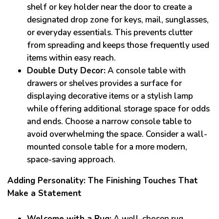
shelf or key holder near the door to create a
designated drop zone for keys, mail, sunglasses,
or everyday essentials. This prevents clutter
from spreading and keeps those frequently used
items within easy reach.
Double Duty Decor:
A console table with
drawers or shelves provides a surface for
displaying decorative items or a stylish lamp
while offering additional storage space for odds
and ends. Choose a narrow console table to
avoid overwhelming the space. Consider a wall-
mounted console table for a more modern,
space-saving approach.
Adding Personality: The Finishing Touches That
Make a Statement
Welcome with a Rug:
A well-chosen rug