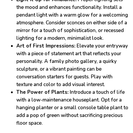
the mood and enhances functionality. Install a
pendant light with a warm glow for a welcoming
atmosphere. Consider sconces on either side of a
mirror for a touch of sophistication, or recessed
lighting for a modern, minimalist look.
Art of First Impressions:
Elevate your entryway
with a piece of statement art that reflects your
personality. A family photo gallery, a quirky
sculpture, or a vibrant painting can be
conversation starters for guests. Play with
texture and color to add visual interest.
The Power of Plants:
Introduce a touch of life
with a low-maintenance houseplant. Opt for a
hanging planter or a small console table plant to
add a pop of green without sacrificing precious
floor space.