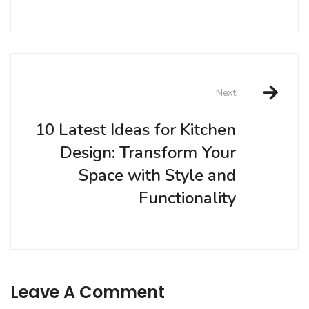
Next
10 Latest Ideas for Kitchen
Design: Transform Your
Space with Style and
Functionality
Leave A Comment