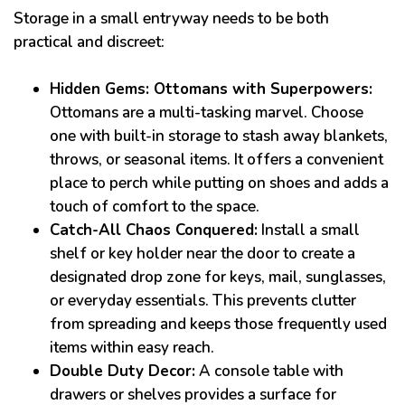
Storage in a small entryway needs to be both
practical and discreet:
Hidden Gems: Ottomans with Superpowers:
Ottomans are a multi-tasking marvel. Choose
one with built-in storage to stash away blankets,
throws, or seasonal items. It offers a convenient
place to perch while putting on shoes and adds a
touch of comfort to the space.
Catch-All Chaos Conquered:
Install a small
shelf or key holder near the door to create a
designated drop zone for keys, mail, sunglasses,
or everyday essentials. This prevents clutter
from spreading and keeps those frequently used
items within easy reach.
Double Duty Decor:
A console table with
drawers or shelves provides a surface for