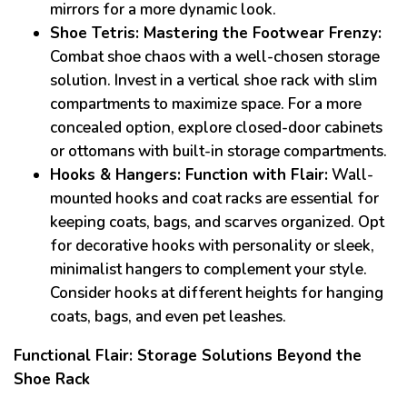
mirrors for a more dynamic look.
Shoe Tetris: Mastering the Footwear Frenzy:
Combat shoe chaos with a well-chosen storage
solution. Invest in a vertical shoe rack with slim
compartments to maximize space. For a more
concealed option, explore closed-door cabinets
or ottomans with built-in storage compartments.
Hooks & Hangers: Function with Flair:
Wall-
mounted hooks and coat racks are essential for
keeping coats, bags, and scarves organized. Opt
for decorative hooks with personality or sleek,
minimalist hangers to complement your style.
Consider hooks at different heights for hanging
coats, bags, and even pet leashes.
Functional Flair: Storage Solutions Beyond the
Shoe Rack