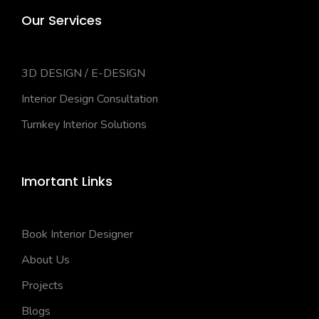
Our Services
3D DESIGN / E-DESIGN
Interior Design Consultation
Turnkey Interior Solutions
Imortant Links
Book Interior Designer
About Us
Projects
Blogs