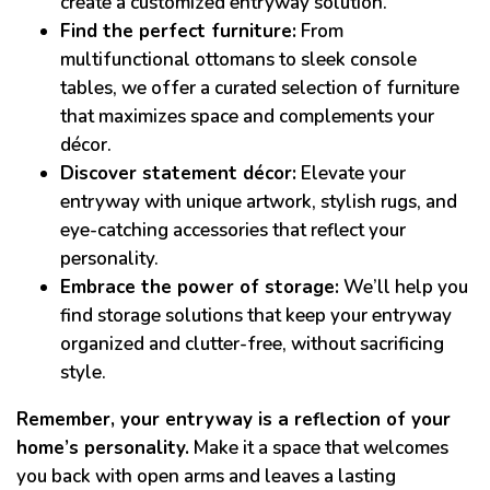
create a customized entryway solution.
Find the perfect furniture:
From
multifunctional ottomans to sleek console
tables, we offer a curated selection of furniture
that maximizes space and complements your
décor.
Discover statement décor:
Elevate your
entryway with unique artwork, stylish rugs, and
eye-catching accessories that reflect your
personality.
Embrace the power of storage:
We’ll help you
find storage solutions that keep your entryway
organized and clutter-free, without sacrificing
style.
Remember, your entryway is a reflection of your
home’s personality.
Make it a space that welcomes
you back with open arms and leaves a lasting