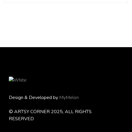
Design & Developed by
MyMelon
© ARTSY CORNER 2025, ALL RIGHTS
RESERVED