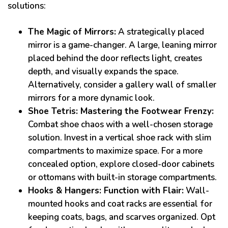
solutions:
The Magic of Mirrors:
A strategically placed
mirror is a game-changer. A large, leaning mirror
placed behind the door reflects light, creates
depth, and visually expands the space.
Alternatively, consider a gallery wall of smaller
mirrors for a more dynamic look.
Shoe Tetris: Mastering the Footwear Frenzy:
Combat shoe chaos with a well-chosen storage
solution. Invest in a vertical shoe rack with slim
compartments to maximize space. For a more
concealed option, explore closed-door cabinets
or ottomans with built-in storage compartments.
Hooks & Hangers: Function with Flair:
Wall-
mounted hooks and coat racks are essential for
keeping coats, bags, and scarves organized. Opt