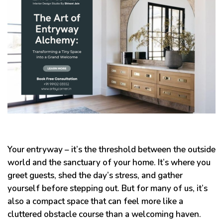
Your entryway – it’s the threshold between the outside
world and the sanctuary of your home. It’s where you
greet guests, shed the day’s stress, and gather
yourself before stepping out. But for many of us, it’s
also a compact space that can feel more like a
cluttered obstacle course than a welcoming haven.