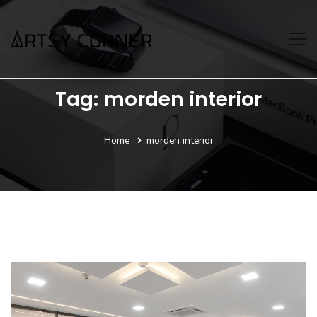
Tag: morden interior
Home
morden interior