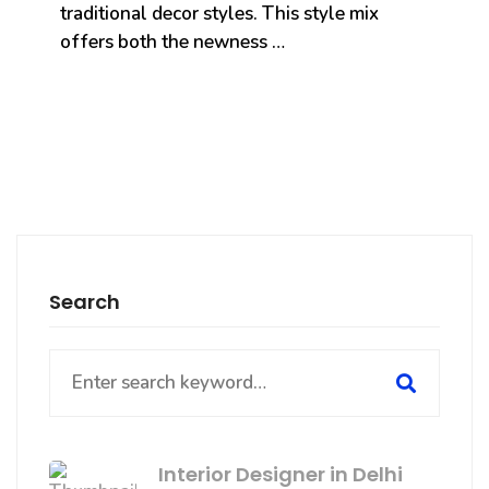
traditional decor styles. This style mix
offers both the newness …
Search
Search
for:
Interior Designer in Delhi