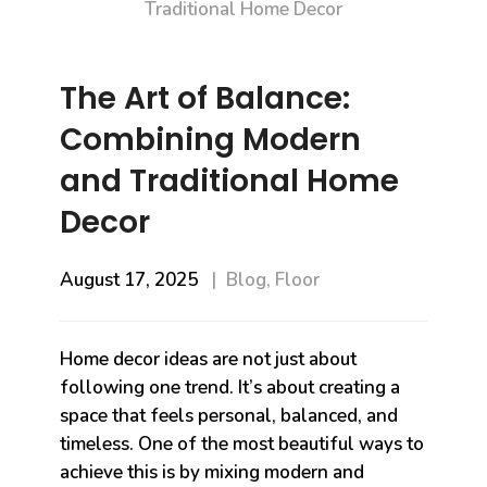
The Art of Balance:
Combining Modern
and Traditional Home
Decor
August 17, 2025
Blog
,
Floor
Home decor ideas are not just about
following one trend. It’s about creating a
space that feels personal, balanced, and
timeless. One of the most beautiful ways to
achieve this is by mixing modern and