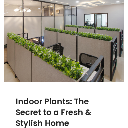
Indoor Plants: The
Secret to a Fresh &
Stylish Home