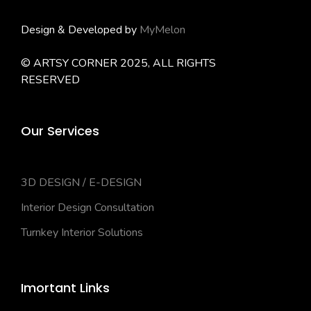
Design & Developed by
MyMelon
© ARTSY CORNER 2025, ALL RIGHTS
RESERVED
Our Services
3D DESIGN / E-DESIGN
Interior Design Consultation
Turnkey Interior Solutions
Imortant Links