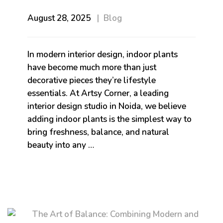
August 28, 2025
Blog
In modern interior design, indoor plants
have become much more than just
decorative pieces they’re lifestyle
essentials. At Artsy Corner, a leading
interior design studio in Noida, we believe
adding indoor plants is the simplest way to
bring freshness, balance, and natural
beauty into any …