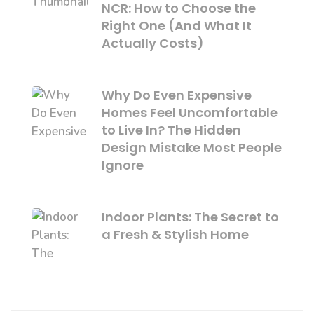
NCR: How to Choose the
Right One (And What It
Actually Costs)
Why Do Even Expensive
Homes Feel Uncomfortable
to Live In? The Hidden
Design Mistake Most People
Ignore
Indoor Plants: The Secret to
a Fresh & Stylish Home