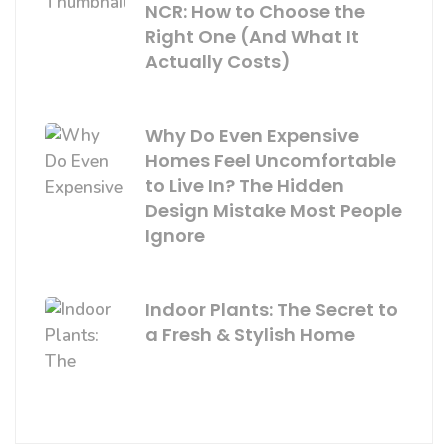
NCR: How to Choose the
Right One (And What It
Actually Costs)
Why Do Even Expensive
Homes Feel Uncomfortable
to Live In? The Hidden
Design Mistake Most People
Ignore
Indoor Plants: The Secret to
a Fresh & Stylish Home