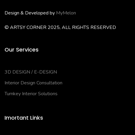
Design & Developed by
MyMelon
© ARTSY CORNER 2025, ALL RIGHTS RESERVED
Our Services
3D DESIGN / E-DESIGN
Interior Design Consultation
Turnkey Interior Solutions
Imortant Links