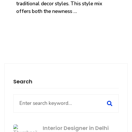
traditional decor styles. This style mix
offers both the newness …
Search
Search
for:
Interior Designer in Delhi