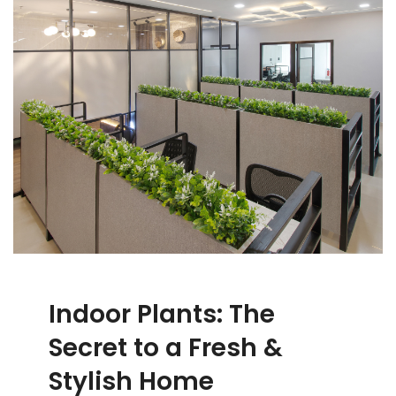
Indoor Plants: The
Secret to a Fresh &
Stylish Home