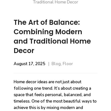
The Art of Balance:
Combining Modern
and Traditional Home
Decor
August 17, 2025
Blog
,
Floor
Home decor ideas are not just about
following one trend. It’s about creating a
space that feels personal, balanced, and
timeless. One of the most beautiful ways to
achieve this is by mixing modern and