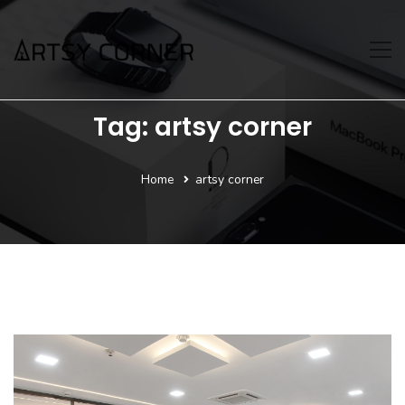
Tag: artsy corner
Home
artsy corner