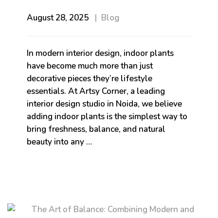
August 28, 2025
Blog
In modern interior design, indoor plants
have become much more than just
decorative pieces they’re lifestyle
essentials. At Artsy Corner, a leading
interior design studio in Noida, we believe
adding indoor plants is the simplest way to
bring freshness, balance, and natural
beauty into any …