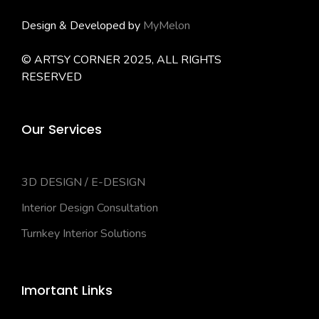
Design & Developed by
MyMelon
© ARTSY CORNER 2025, ALL RIGHTS
RESERVED
Our Services
3D DESIGN / E-DESIGN
Interior Design Consultation
Turnkey Interior Solutions
Imortant Links